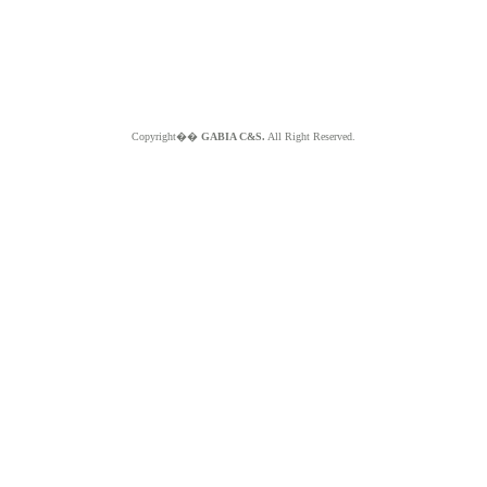
Copyright��
GABIA C&S.
All Right Reserved.