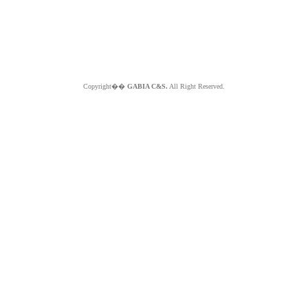
Copyright��
GABIA C&S.
All Right Reserved.