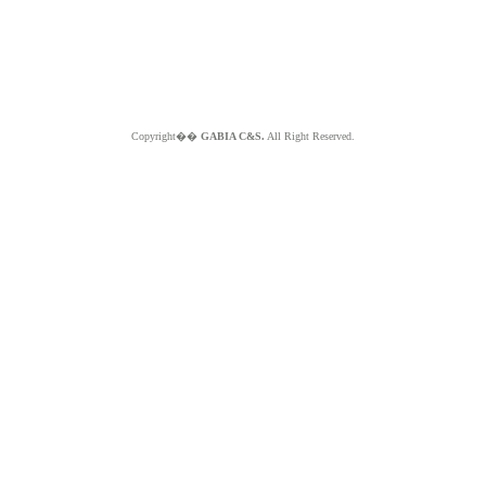
Copyright��
GABIA C&S.
All Right Reserved.